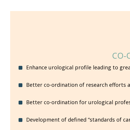
CO-
Enhance urological profile leading to gre
Better co-ordination of research efforts
Better co-ordination for urological prof
Development of defined “standards of care