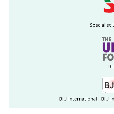
Specialist 
The
BJU International -
BJU I