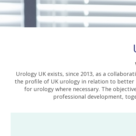
Urology UK exists, since 2013, as a collabora
the profile of UK urology in relation to bette
for urology where necessary. The objective
professional development, toge