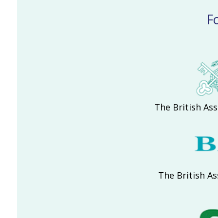
F
The British Ass
The British As