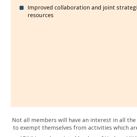
Improved collaboration and joint strateg
resources
Not all members will have an interest in all th
to exempt themselves from activities which ar