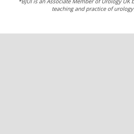
*BJUI is an Associate Member of Urology UK b
teaching and practice of urology